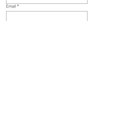
Email
*
Phone
*
What is your enquiry?
*
Message
*
Submit