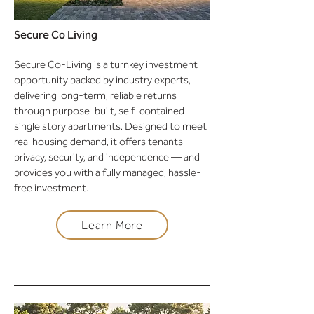
Secure Co Living
Secure Co-Living is a turnkey investment
opportunity backed by industry experts,
delivering long-term, reliable returns
through purpose-built, self-contained
single story apartments. Designed to meet
real housing demand, it offers tenants
privacy, security, and independence — and
provides you with a fully managed, hassle-
free investment.
Learn More