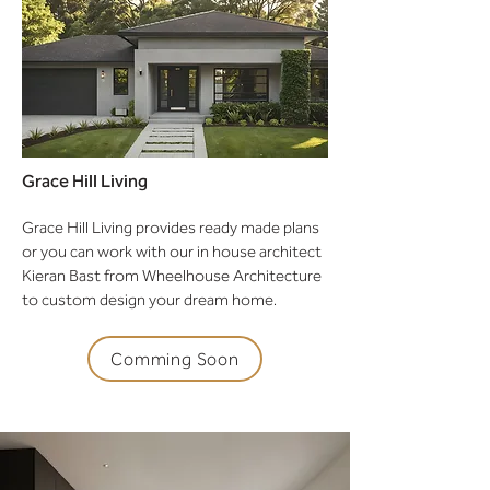
Grace Hill Living
Grace Hill Living provides ready made plans
or you can work with our in house architect
Kieran Bast from Wheelhouse Architecture
to custom design your dream home.
Comming Soon