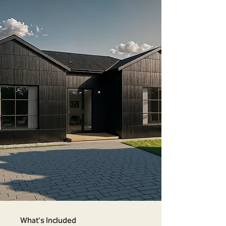
What's Included