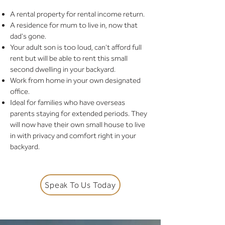
A rental property for rental income return.
A residence for mum to live in, now that
dad's gone.
Your adult son is too loud, can't afford full
rent but will be able to rent this small
second dwelling in your backyard.
Work from home in your own designated
office.
Ideal for families who have overseas
parents staying for extended periods. They
will now have their own small house to live
in with privacy and comfort right in your
backyard.
Speak To Us Today