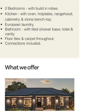
2 Bedrooms - with build in robes.
Kitchen - with oven, hotplates, rangehood,
cabinetry & stone bench-top.
European laundry.
Bathroom - with tiled shower base, toilet &
vanity
Floor tiles & carpet throughout.
Connections included.
What we offer