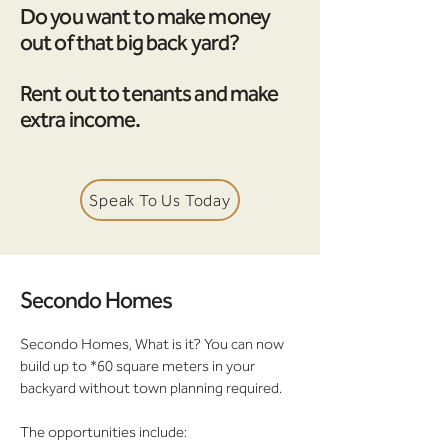
Do you want to make money
out of that big back yard?
Rent out to tenants and make
extra income.
Speak To Us Today
Secondo Homes
Secondo Homes, What is it? You can now
build up to *60 square meters in your
backyard without town planning required.
The opportunities include: