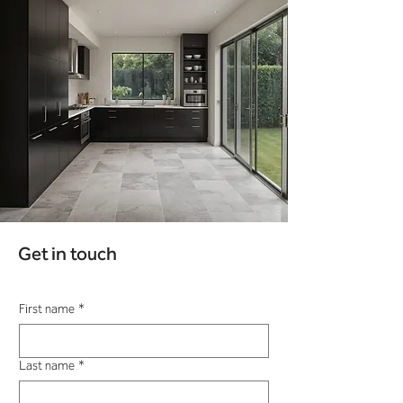
Get in touch
First name
*
Last name
*